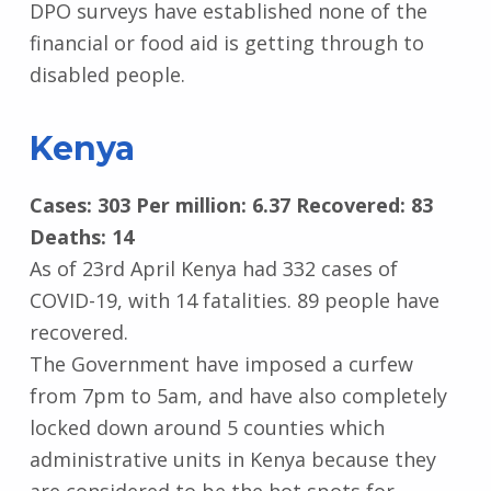
DPO surveys have established none of the
financial or food aid is getting through to
disabled people.
Kenya
Cases: 303 Per million: 6.37 Recovered: 83
Deaths: 14
As of 23rd April Kenya had 332 cases of
COVID-19, with 14 fatalities. 89 people have
recovered.
The Government have imposed a curfew
from 7pm to 5am, and have also completely
locked down around 5 counties which
administrative units in Kenya because they
are considered to be the hot spots for