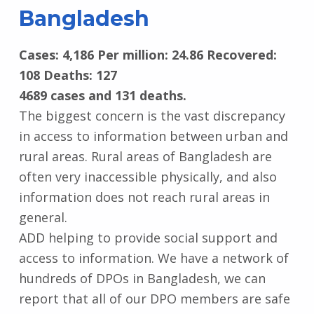
Bangladesh
Cases: 4,186 Per million: 24.86 Recovered:
108 Deaths: 127
4689 cases and 131 deaths.
The biggest concern is the vast discrepancy
in access to information between urban and
rural areas. Rural areas of Bangladesh are
often very inaccessible physically, and also
information does not reach rural areas in
general.
ADD helping to provide social support and
access to information. We have a network of
hundreds of DPOs in Bangladesh, we can
report that all of our DPO members are safe