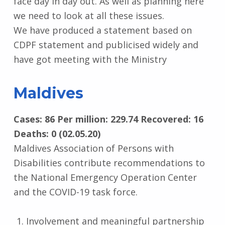
face day in day out. As well as planning here
we need to look at all these issues.
We have produced a statement based on
CDPF statement and publicised widely and
have got meeting with the Ministry
Maldives
Cases: 86 Per million: 229.74 Recovered: 16
Deaths: 0 (02.05.20)
Maldives Association of Persons with
Disabilities contribute recommendations to
the National Emergency Operation Center
and the COVID-19 task force.
Involvement and meaningful partnership