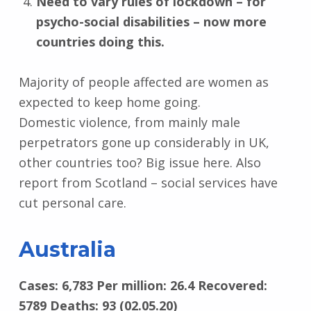
Need to vary rules of lockdown – for
psycho-social disabilities – now more
countries doing this.
Majority of people affected are women as
expected to keep home going.
Domestic violence, from mainly male
perpetrators gone up considerably in UK,
other countries too? Big issue here. Also
report from Scotland – social services have
cut personal care.
Australia
Cases: 6,783 Per million: 26.4 Recovered:
5789 Deaths: 93 (02.05.20)