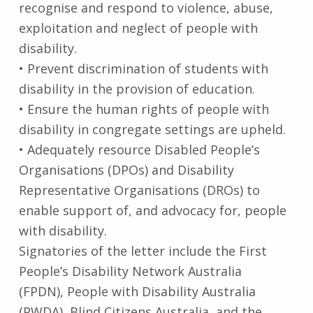
recognise and respond to violence, abuse,
exploitation and neglect of people with
disability.
• Prevent discrimination of students with
disability in the provision of education.
• Ensure the human rights of people with
disability in congregate settings are upheld.
• Adequately resource Disabled People’s
Organisations (DPOs) and Disability
Representative Organisations (DROs) to
enable support of, and advocacy for, people
with disability.
Signatories of the letter include the First
People’s Disability Network Australia
(FPDN), People with Disability Australia
(PWDA), Blind Citizens Australia, and the