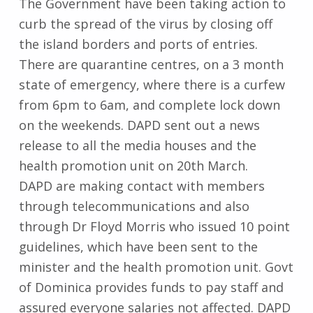
The Government have been taking action to
curb the spread of the virus by closing off
the island borders and ports of entries.
There are quarantine centres, on a 3 month
state of emergency, where there is a curfew
from 6pm to 6am, and complete lock down
on the weekends. DAPD sent out a news
release to all the media houses and the
health promotion unit on 20th March.
DAPD are making contact with members
through telecommunications and also
through Dr Floyd Morris who issued 10 point
guidelines, which have been sent to the
minister and the health promotion unit. Govt
of Dominica provides funds to pay staff and
assured everyone salaries not affected. DAPD