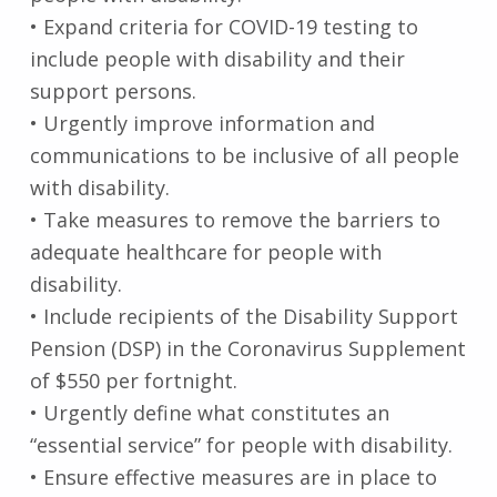
• Expand criteria for COVID-19 testing to
include people with disability and their
support persons.
• Urgently improve information and
communications to be inclusive of all people
with disability.
• Take measures to remove the barriers to
adequate healthcare for people with
disability.
• Include recipients of the Disability Support
Pension (DSP) in the Coronavirus Supplement
of $550 per fortnight.
• Urgently define what constitutes an
“essential service” for people with disability.
• Ensure effective measures are in place to