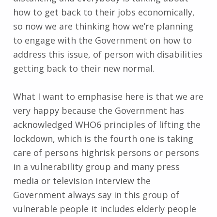
how to get back to their jobs economically,
so now we are thinking how we’re planning
to engage with the Government on how to
address this issue, of person with disabilities
getting back to their new normal.
What I want to emphasise here is that we are
very happy because the Government has
acknowledged WHO6 principles of lifting the
lockdown, which is the fourth one is taking
care of persons highrisk persons or persons
in a vulnerability group and many press
media or television interview the
Government always say in this group of
vulnerable people it includes elderly people