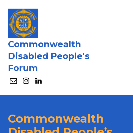
Commonwealth
Disabled People's
Forum
Email
Instagram
Linkedin
Commonwealth
Disabled People’s