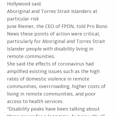
Hollywood said.
Aboriginal and Torres Strait Islanders at
particular risk
June Riemer, the CEO of FPDN, told Pro Bono
News these points of action were critical,
particularly for Aboriginal and Torres Strait
Islander people with disability living in
remote communities.
She said the effects of coronavirus had
amplified existing issues such as the high
rates of domestic violence in remote
communities, overcrowding, higher costs of
living in remote communities, and poor
access to health services.
“Disability peaks have been talking about