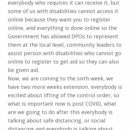
everybody who requires it can receive it, but
some of us with disabilities cannot access it
online because they want you to register
online, and everything is done online so the
Government has allowed DPOs to represent
them at the local level, community leaders to
assist person with disabilities who cannot go
online to register to get aid so they can also
be given aid.
Now, we are coming to the sixth week, we
have two more weeks extension, everybody is
excited about lifting of the control order, so
what is important now is post COVID, what
are we going to do after this everybody is
talking about safe distancing, or social
distancing and everybody is talking about