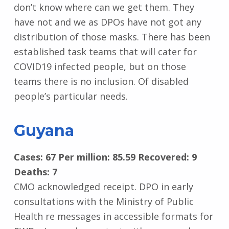
don’t know where can we get them. They
have not and we as DPOs have not got any
distribution of those masks. There has been
established task teams that will cater for
COVID19 infected people, but on those
teams there is no inclusion. Of disabled
people’s particular needs.
Guyana
Cases: 67 Per million: 85.59 Recovered: 9
Deaths: 7
CMO acknowledged receipt. DPO in early
consultations with the Ministry of Public
Health re messages in accessible formats for