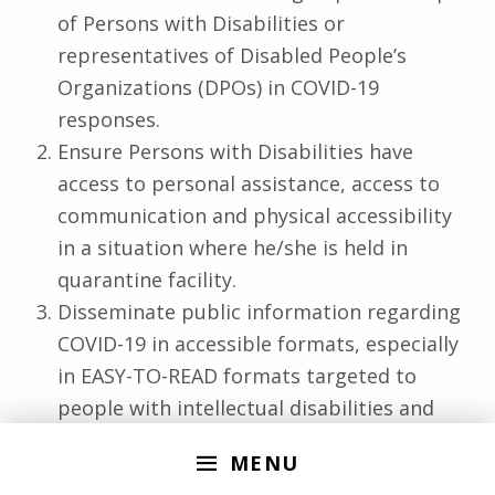
of Persons with Disabilities or
representatives of Disabled People’s
Organizations (DPOs) in COVID-19
responses.
Ensure Persons with Disabilities have
access to personal assistance, access to
communication and physical accessibility
in a situation where he/she is held in
quarantine facility.
Disseminate public information regarding
COVID-19 in accessible formats, especially
in EASY-TO-READ formats targeted to
people with intellectual disabilities and
cognitive impairment.
MENU
Grant exemption for Persons with