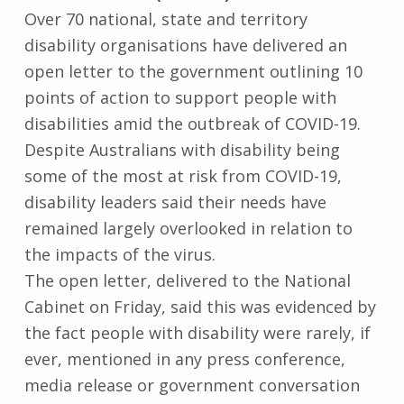
Over 70 national, state and territory
disability organisations have delivered an
open letter to the government outlining 10
points of action to support people with
disabilities amid the outbreak of COVID-19.
Despite Australians with disability being
some of the most at risk from COVID-19,
disability leaders said their needs have
remained largely overlooked in relation to
the impacts of the virus.
The open letter, delivered to the National
Cabinet on Friday, said this was evidenced by
the fact people with disability were rarely, if
ever, mentioned in any press conference,
media release or government conversation