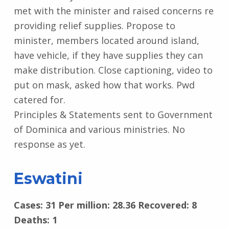
met with the minister and raised concerns re
providing relief supplies. Propose to
minister, members located around island,
have vehicle, if they have supplies they can
make distribution. Close captioning, video to
put on mask, asked how that works. Pwd
catered for.
Principles & Statements sent to Government
of Dominica and various ministries. No
response as yet.
Eswatini
Cases: 31 Per million: 28.36 Recovered: 8
Deaths: 1