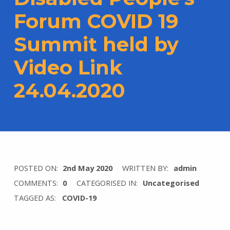
Forum COVID 19
Summit held by
Video Link
24.04.2020
POSTED ON:
2nd May 2020
WRITTEN BY:
admin
COMMENTS:
0
CATEGORISED IN:
Uncategorised
TAGGED AS:
COVID-19