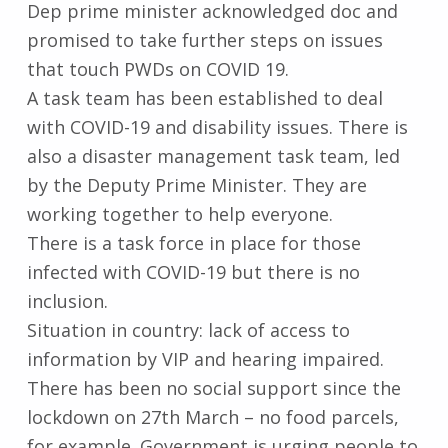
Dep prime minister acknowledged doc and
promised to take further steps on issues
that touch PWDs on COVID 19.
A task team has been established to deal
with COVID-19 and disability issues. There is
also a disaster management task team, led
by the Deputy Prime Minister. They are
working together to help everyone.
There is a task force in place for those
infected with COVID-19 but there is no
inclusion.
Situation in country: lack of access to
information by VIP and hearing impaired.
There has been no social support since the
lockdown on 27th March – no food parcels,
for example. Government is urging people to