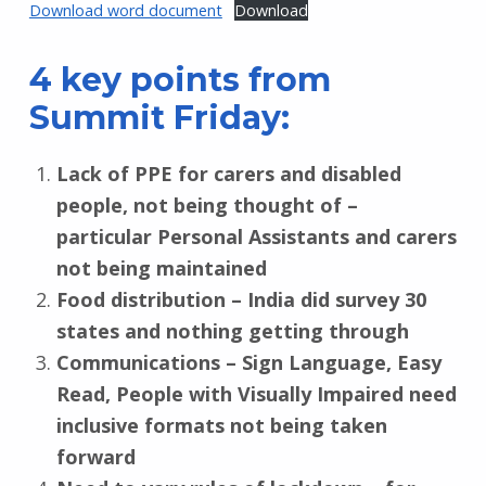
Download word document
Download
4 key points from
Summit Friday:
Lack of PPE for carers and disabled
people, not being thought of –
particular Personal Assistants and carers
not being maintained
Food distribution – India did survey 30
states and nothing getting through
Communications – Sign Language, Easy
Read, People with Visually Impaired need
inclusive formats not being taken
forward