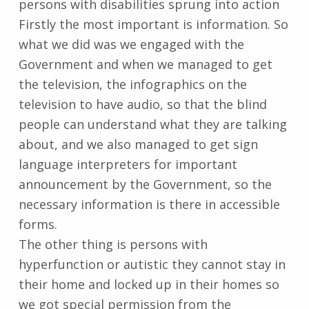
persons with disabilities sprung into action
Firstly the most important is information. So
what we did was we engaged with the
Government and when we managed to get
the television, the infographics on the
television to have audio, so that the blind
people can understand what they are talking
about, and we also managed to get sign
language interpreters for important
announcement by the Government, so the
necessary information is there in accessible
forms.
The other thing is persons with
hyperfunction or autistic they cannot stay in
their home and locked up in their homes so
we got special permission from the