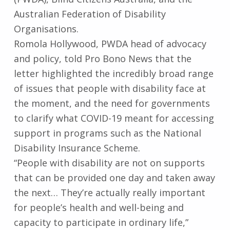
Australian Federation of Disability
Organisations.
Romola Hollywood, PWDA head of advocacy
and policy, told Pro Bono News that the
letter highlighted the incredibly broad range
of issues that people with disability face at
the moment, and the need for governments
to clarify what COVID-19 meant for accessing
support in programs such as the National
Disability Insurance Scheme.
“People with disability are not on supports
that can be provided one day and taken away
the next… They’re actually really important
for people’s health and well-being and
capacity to participate in ordinary life,”