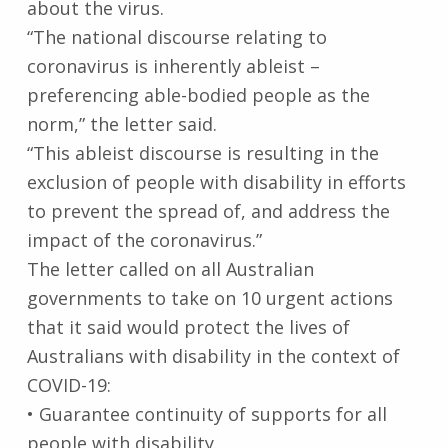
about the virus.
“The national discourse relating to
coronavirus is inherently ableist –
preferencing able-bodied people as the
norm,” the letter said.
“This ableist discourse is resulting in the
exclusion of people with disability in efforts
to prevent the spread of, and address the
impact of the coronavirus.”
The letter called on all Australian
governments to take on 10 urgent actions
that it said would protect the lives of
Australians with disability in the context of
COVID-19:
• Guarantee continuity of supports for all
people with disability.