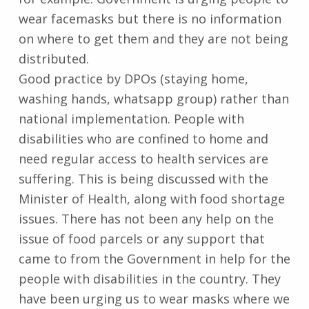
wear facemasks but there is no information
on where to get them and they are not being
distributed.
Good practice by DPOs (staying home,
washing hands, whatsapp group) rather than
national implementation. People with
disabilities who are confined to home and
need regular access to health services are
suffering. This is being discussed with the
Minister of Health, along with food shortage
issues. There has not been any help on the
issue of food parcels or any support that
came to from the Government in help for the
people with disabilities in the country. They
have been urging us to wear masks where we