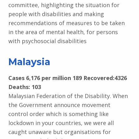
committee, highlighting the situation for
people with disabilities and making
recommendations of measures to be taken
in the area of mental health, for persons
with psychosocial disabilities
Malaysia
Cases 6,176 per million 189 Recovered:4326
Deaths: 103
Malaysian Federation of the Disability. When
the Government announce movement
control order which is something like
lockdown in your countries, we were all
caught unaware but organisations for