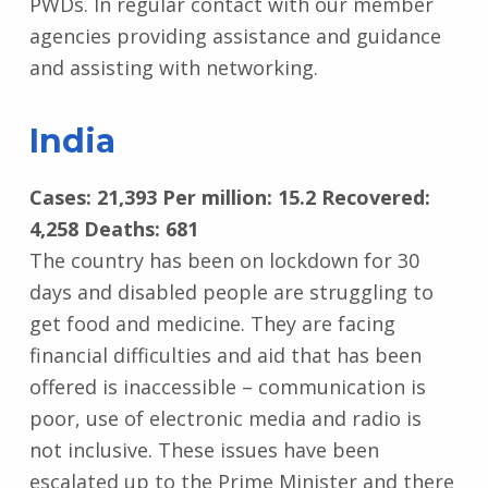
PWDs. In regular contact with our member
agencies providing assistance and guidance
and assisting with networking.
India
Cases: 21,393 Per million: 15.2 Recovered:
4,258 Deaths: 681
The country has been on lockdown for 30
days and disabled people are struggling to
get food and medicine. They are facing
financial difficulties and aid that has been
offered is inaccessible – communication is
poor, use of electronic media and radio is
not inclusive. These issues have been
escalated up to the Prime Minister and there