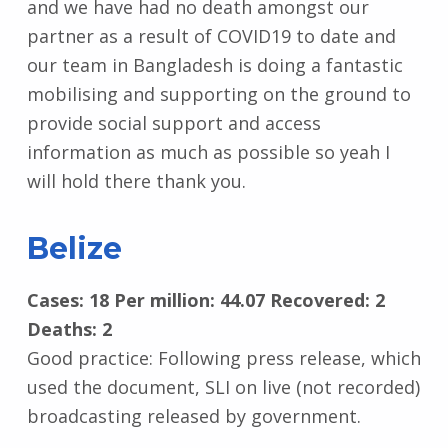
and we have had no death amongst our
partner as a result of COVID19 to date and
our team in Bangladesh is doing a fantastic
mobilising and supporting on the ground to
provide social support and access
information as much as possible so yeah I
will hold there thank you.
Belize
Cases: 18 Per million: 44.07 Recovered: 2
Deaths: 2
Good practice: Following press release, which
used the document, SLI on live (not recorded)
broadcasting released by government.