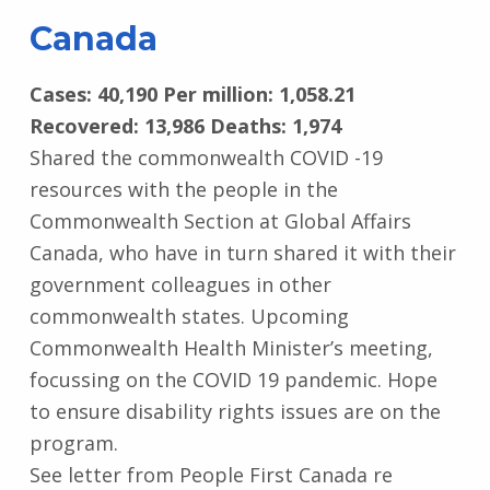
Canada
Cases: 40,190 Per million: 1,058.21
Recovered: 13,986 Deaths: 1,974
Shared the commonwealth COVID -19
resources with the people in the
Commonwealth Section at Global Affairs
Canada, who have in turn shared it with their
government colleagues in other
commonwealth states. Upcoming
Commonwealth Health Minister’s meeting,
focussing on the COVID 19 pandemic. Hope
to ensure disability rights issues are on the
program.
See letter from People First Canada re