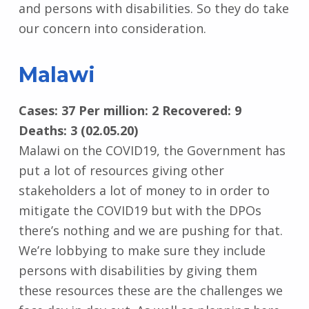
and persons with disabilities. So they do take
our concern into consideration.
Malawi
Cases: 37 Per million: 2 Recovered: 9
Deaths: 3 (02.05.20)
Malawi on the COVID19, the Government has
put a lot of resources giving other
stakeholders a lot of money to in order to
mitigate the COVID19 but with the DPOs
there’s nothing and we are pushing for that.
We’re lobbying to make sure they include
persons with disabilities by giving them
these resources these are the challenges we