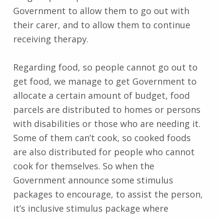
Government to allow them to go out with
their carer, and to allow them to continue
receiving therapy.
Regarding food, so people cannot go out to
get food, we manage to get Government to
allocate a certain amount of budget, food
parcels are distributed to homes or persons
with disabilities or those who are needing it.
Some of them can’t cook, so cooked foods
are also distributed for people who cannot
cook for themselves. So when the
Government announce some stimulus
packages to encourage, to assist the person,
it’s inclusive stimulus package where