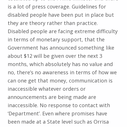
is a lot of press coverage. Guidelines for
disabled people have been put in place but
they are theory rather than practice.
Disabled people are facing extreme difficulty
in terms of monetary support, that the
Government has announced something like
about $12 will be given over the next 3
months, which absolutely has no value and
no, there’s no awareness in terms of how we
can one get that money, communication is
inaccessible whatever orders or
announcements are being made are
inaccessible. No response to contact with
‘Department’. Even where promises have
been made at a State level such as Orrisa