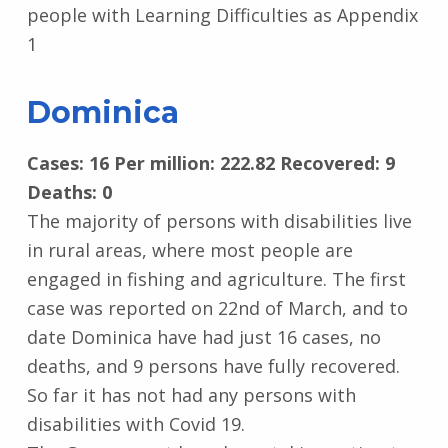
people with Learning Difficulties as Appendix
1
Dominica
Cases: 16 Per million: 222.82 Recovered: 9
Deaths: 0
The majority of persons with disabilities live
in rural areas, where most people are
engaged in fishing and agriculture. The first
case was reported on 22nd of March, and to
date Dominica have had just 16 cases, no
deaths, and 9 persons have fully recovered.
So far it has not had any persons with
disabilities with Covid 19.