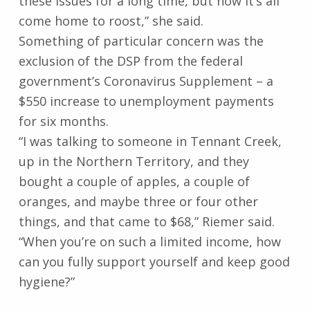
these issues for a long time, but now it’s all
come home to roost,” she said.
Something of particular concern was the
exclusion of the DSP from the federal
government’s Coronavirus Supplement – a
$550 increase to unemployment payments
for six months.
“I was talking to someone in Tennant Creek,
up in the Northern Territory, and they
bought a couple of apples, a couple of
oranges, and maybe three or four other
things, and that came to $68,” Riemer said.
“When you’re on such a limited income, how
can you fully support yourself and keep good
hygiene?”