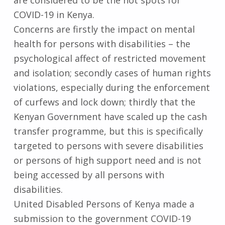
COVID-19 in Kenya.
Concerns are firstly the impact on mental
health for persons with disabilities – the
psychological affect of restricted movement
and isolation; secondly cases of human rights
violations, especially during the enforcement
of curfews and lock down; thirdly that the
Kenyan Government have scaled up the cash
transfer programme, but this is specifically
targeted to persons with severe disabilities
or persons of high support need and is not
being accessed by all persons with
disabilities.
United Disabled Persons of Kenya made a
submission to the government COVID-19