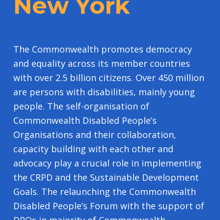
New York
The Commonwealth promotes democracy
and equality across its member countries
with over 2.5 billion citizens. Over 450 million
are persons with disabilities, mainly young
people. The self-organisation of
Commonwealth Disabled People’s
Organisations and their collaboration,
capacity building with each other and
advocacy play a crucial role in implementing
the CRPD and the Sustainable Development
Goals. The relaunching the Commonwealth
Disabled People’s Forum with the support of