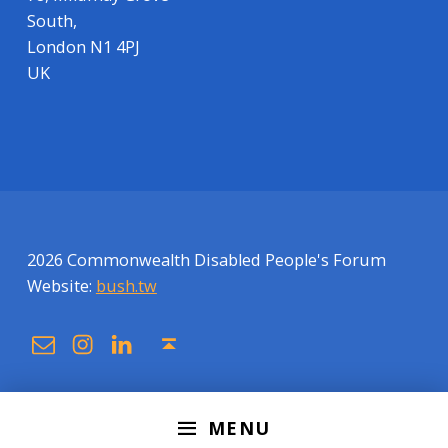
South,
London N1 4PJ
UK
2026 Commonwealth Disabled People's Forum
Website:
bush.tw
Email
Instagram
Linkedin
Back to top ↑
MENU