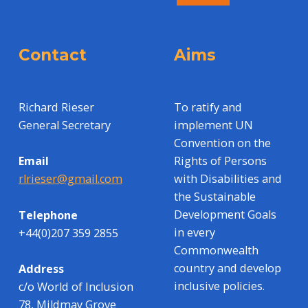
Contact
Aims
Richard Rieser
To ratify and
General Secretary
implement UN
Convention on the
Rights of Persons
Email
with Disabilities and
rlrieser@gmail.com
the Sustainable
Development Goals
Telephone
in every
+44(0)207 359 2855
Commonwealth
country and develop
Address
inclusive policies.
c/o World of Inclusion
78, Mildmay Grove