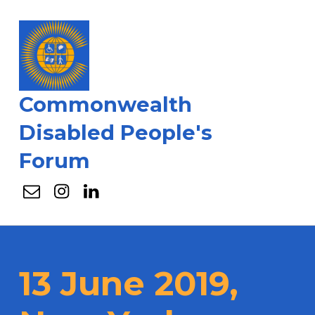
Commonwealth
Disabled People's
Forum
Email
Instagram
Linkedin
13 June 2019,