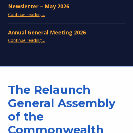
Newsletter – May 2026
“Newsletter – May 2026”
Continue reading
…
Annual General Meeting 2026
“Annual General Meeting 2026”
Continue reading
…
The Relaunch
General Assembly
of the
Commonwealth