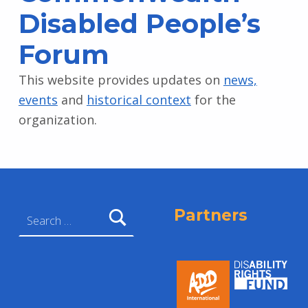
Disabled People’s
Forum
This website provides updates on
news,
events
and
historical context
for the
organization.
Skip back to main navigation
Search for:
Partners