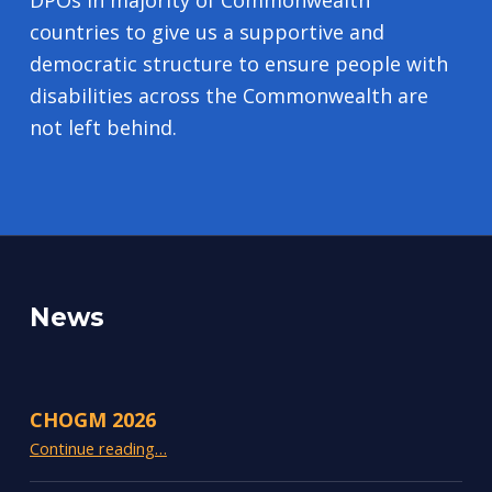
DPOs in majority of Commonwealth
countries to give us a supportive and
democratic structure to ensure people with
disabilities across the Commonwealth are
not left behind.
News
CHOGM 2026
“CHOGM 2026”
Continue reading
…