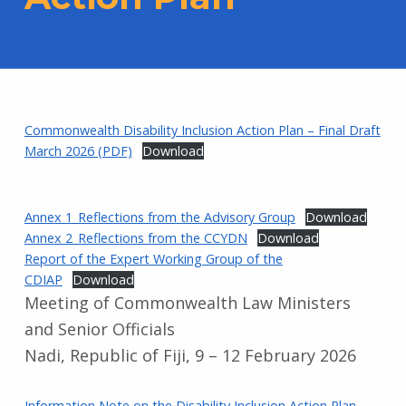
Commonwealth Disability Inclusion Action Plan – Final Draft
March 2026 (PDF)
Download
Annex 1_Reflections from the Advisory Group
Download
Annex 2_Reflections from the CCYDN
Download
Report of the Expert Working Group of the
CDIAP
Download
Meeting of Commonwealth Law Ministers
and Senior Officials
Nadi, Republic of Fiji, 9 – 12 February 2026
Information Note on the Disability Inclusion Action Plan