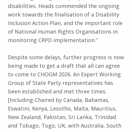
disabilities. Heads commended the ongoing
work towards the finalisation of a Disability
Inclusion Action Plan, and the important role
of National Human Rights Organisations in
monitoring CRPD implementation.”
Despite some delays, further progress is now
being made to get a draft that all can agree
to come to CHOGM 2026. An Expert Working
Group of State Party representatives has
been established and met three times.
[Including-Chaired by Canada, Bahamas,
Eswatini, Kenya, Lesotho, Malta, Mauritius,
New Zealand, Pakistan, Sri Lanka, Trinidad
and Tobago, Togo, UK, with Australia, South