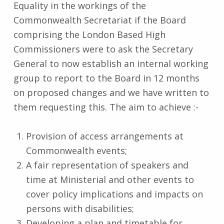
Equality in the workings of the
Commonwealth Secretariat if the Board
comprising the London Based High
Commissioners were to ask the Secretary
General to now establish an internal working
group to report to the Board in 12 months
on proposed changes and we have written to
them requesting this. The aim to achieve :-
Provision of access arrangements at
Commonwealth events;
A fair representation of speakers and
time at Ministerial and other events to
cover policy implications and impacts on
persons with disabilities;
Developing a plan and timetable for