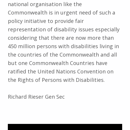
national organisation like the
Commonwealth is in urgent need of such a
policy initiative to provide fair
representation of disability issues especially
considering that there are now more than
450 million persons with disabilities living in
the countries of the Commonwealth and all
but one Commonwealth Countries have
ratified the United Nations Convention on
the Rights of Persons with Disabilities.
Richard Rieser Gen Sec