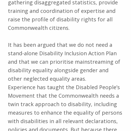
gathering disaggregated statistics, provide
training and coordination of expertise and
raise the profile of disability rights for all
Commonwealth citizens.
It has been argued that we do not need a
stand-alone Disability Inclusion Action Plan
and that we can prioritise mainstreaming of
disability equality alongside gender and
other neglected equality areas.
Experience has taught the Disabled People’s
Movement that the Commonwealth needs a
twin track approach to disability, including
measures to enhance the equality of persons
with disabilities in all relevant declarations,
policies and documents. But because there