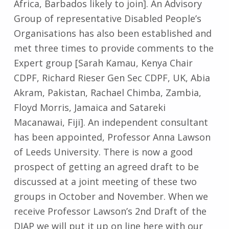
Africa, Barbados likely to join]. An Advisory
Group of representative Disabled People’s
Organisations has also been established and
met three times to provide comments to the
Expert group [Sarah Kamau, Kenya Chair
CDPF, Richard Rieser Gen Sec CDPF, UK, Abia
Akram, Pakistan, Rachael Chimba, Zambia,
Floyd Morris, Jamaica and Satareki
Macanawai, Fiji]. An independent consultant
has been appointed, Professor Anna Lawson
of Leeds University. There is now a good
prospect of getting an agreed draft to be
discussed at a joint meeting of these two
groups in October and November. When we
receive Professor Lawson’s 2nd Draft of the
DIAP we will put it up on line here with our