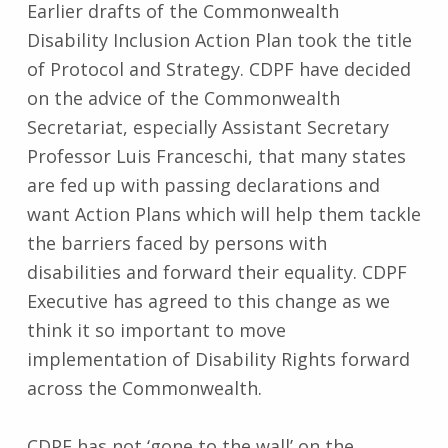
Earlier drafts of the Commonwealth
Disability Inclusion Action Plan took the title
of Protocol and Strategy. CDPF have decided
on the advice of the Commonwealth
Secretariat, especially Assistant Secretary
Professor Luis Franceschi, that many states
are fed up with passing declarations and
want Action Plans which will help them tackle
the barriers faced by persons with
disabilities and forward their equality. CDPF
Executive has agreed to this change as we
think it so important to move
implementation of Disability Rights forward
across the Commonwealth.
CDPF has not ‘gone to the wall’ on the