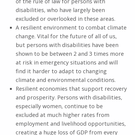
of the rule of law for persons with
disabilities, who have largely been
excluded or overlooked in these areas.
A resilient environment to combat climate
change. Vital for the future of all of us,
but persons with disabilities have been
shown to be between 2 and 3 times more
at risk in emergency situations and will
find it harder to adapt to changing
climate and environmental conditions.
Resilient economies that support recovery
and prosperity. Persons with disabilities,
especially women, continue to be
excluded at much higher rates from
employment and livelihood opportunities,
creating a huge loss of GDP from every