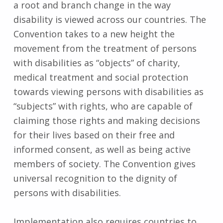
a root and branch change in the way
disability is viewed across our countries. The
Convention takes to a new height the
movement from the treatment of persons
with disabilities as “objects” of charity,
medical treatment and social protection
towards viewing persons with disabilities as
“subjects” with rights, who are capable of
claiming those rights and making decisions
for their lives based on their free and
informed consent, as well as being active
members of society. The Convention gives
universal recognition to the dignity of
persons with disabilities.
Implementation also requires countries to