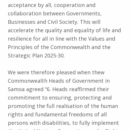
acceptance by all, cooperation and
collaboration between Governments,
Businesses and Civil Society. This will
accelerate the quality and equality of life and
resilience for all in line with the Values and
Principles of the Commonwealth and the
Strategic Plan 2025-30.
We were therefore pleased when thew
Commonwealth Heads of Government in
Samoa agreed “6. Heads reaffirmed their
commitment to ensuring, protecting and
promoting the full realisation of the human
rights and fundamental freedoms of all
persons with disabilities, to fully implement