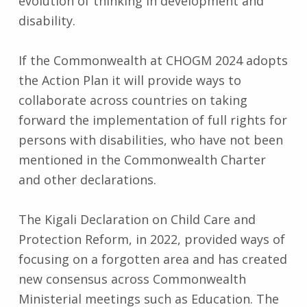
evolution of thinking in development and
disability.
If the Commonwealth at CHOGM 2024 adopts
the Action Plan it will provide ways to
collaborate across countries on taking
forward the implementation of full rights for
persons with disabilities, who have not been
mentioned in the Commonwealth Charter
and other declarations.
The Kigali Declaration on Child Care and
Protection Reform, in 2022, provided ways of
focusing on a forgotten area and has created
new consensus across Commonwealth
Ministerial meetings such as Education. The