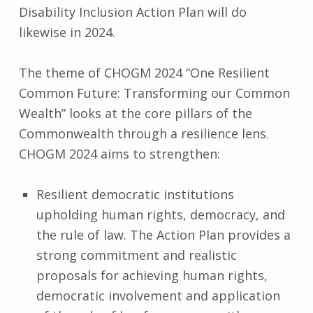
Disability Inclusion Action Plan will do
likewise in 2024.
The theme of CHOGM 2024 “One Resilient
Common Future: Transforming our Common
Wealth” looks at the core pillars of the
Commonwealth through a resilience lens.
CHOGM 2024 aims to strengthen:
Resilient democratic institutions
upholding human rights, democracy, and
the rule of law. The Action Plan provides a
strong commitment and realistic
proposals for achieving human rights,
democratic involvement and application