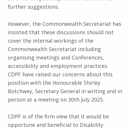
further suggestions.
However, the Commonwealth Secretariat has
insisted that these discussions should not
cover the internal workings of the
Commonwealth Secretariat including
organising meetings and Conferences,
accessibility and employment practices.
CDPF have raised our concerns about this
position with the Honourable Shirley
Botchwey, Secretary General in writing and in
person at a meeting on 30th July 2025.
CDPF is of the firm view that it would be
opportune and beneficial to Disability