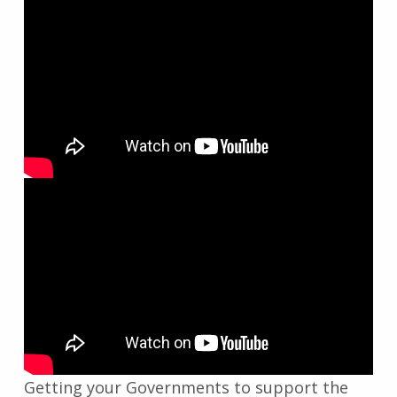
Getting your Governments to support the