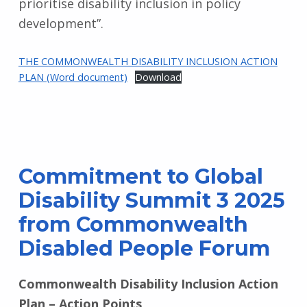
prioritise disability inclusion in policy
development”.
THE COMMONWEALTH DISABILITY INCLUSION ACTION
PLAN (Word document)
Download
Commitment to Global
Disability Summit 3 2025
from Commonwealth
Disabled People Forum
Commonwealth Disability Inclusion Action
Plan – Action Points