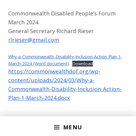
Commonwealth Disabled People’s Forum
March 2024.
General Secretary Richard Rieser
rlrieser@gmail.com
Why-a-Commonwealth-Disability-Inclusion-Action-Plan-1-
March-2024 (Word document)
Download
https://commonwealthdpf.org/wp-
content/uploads/2024/03/Why-a-
Commonwealth-Disability-Inclusion-Action-
Plan-1-March-2024.docx
Skip back to main navigation
MENU
Search for: