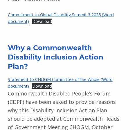
Commitment to Global Disability Summit 3 2025 (Word
document)
Download
Why a Commonwealth
Disability Inclusion Action
Plan?
Statement to CHOGM Committee of the Whole (Word
document)
Download
Commonwealth Disabled People’s Forum
(CDPF) have been asked to provide reasons
why this Disability Inclusion Action Plan
should be adopted at Commonwealth Heads
of Government Meeting CHOGM, October