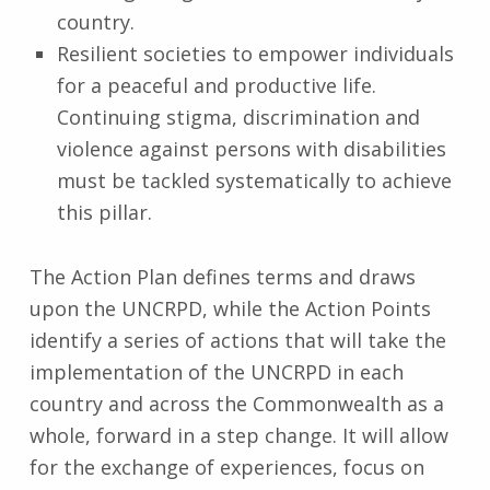
country.
Resilient societies to empower individuals
for a peaceful and productive life.
Continuing stigma, discrimination and
violence against persons with disabilities
must be tackled systematically to achieve
this pillar.
The Action Plan defines terms and draws
upon the UNCRPD, while the Action Points
identify a series of actions that will take the
implementation of the UNCRPD in each
country and across the Commonwealth as a
whole, forward in a step change. It will allow
for the exchange of experiences, focus on