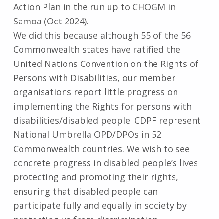
Action Plan in the run up to CHOGM in
Samoa (Oct 2024).
We did this because although 55 of the 56
Commonwealth states have ratified the
United Nations Convention on the Rights of
Persons with Disabilities, our member
organisations report little progress on
implementing the Rights for persons with
disabilities/disabled people. CDPF represent
National Umbrella OPD/DPOs in 52
Commonwealth countries. We wish to see
concrete progress in disabled people’s lives
protecting and promoting their rights,
ensuring that disabled people can
participate fully and equally in society by