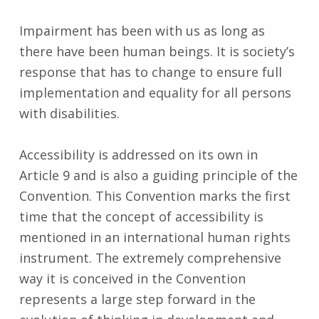
Impairment has been with us as long as
there have been human beings. It is society’s
response that has to change to ensure full
implementation and equality for all persons
with disabilities.
Accessibility is addressed on its own in
Article 9 and is also a guiding principle of the
Convention. This Convention marks the first
time that the concept of accessibility is
mentioned in an international human rights
instrument. The extremely comprehensive
way it is conceived in the Convention
represents a large step forward in the