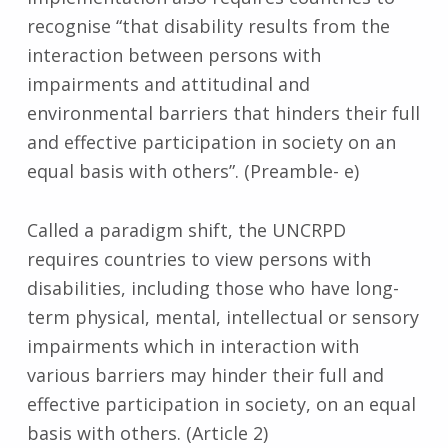
recognise “that disability results from the
interaction between persons with
impairments and attitudinal and
environmental barriers that hinders their full
and effective participation in society on an
equal basis with others”. (Preamble- e)
Called a paradigm shift, the UNCRPD
requires countries to view persons with
disabilities, including those who have long-
term physical, mental, intellectual or sensory
impairments which in interaction with
various barriers may hinder their full and
effective participation in society, on an equal
basis with others. (Article 2)