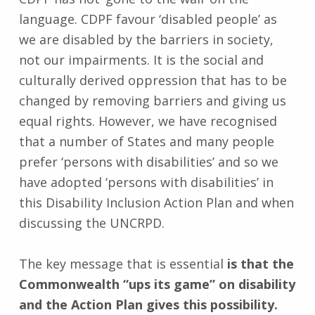
language. CDPF favour ‘disabled people’ as
we are disabled by the barriers in society,
not our impairments. It is the social and
culturally derived oppression that has to be
changed by removing barriers and giving us
equal rights. However, we have recognised
that a number of States and many people
prefer ‘persons with disabilities’ and so we
have adopted ‘persons with disabilities’ in
this Disability Inclusion Action Plan and when
discussing the UNCRPD.
The key message that is essential
is that the
Commonwealth “ups its game” on disability
and the Action Plan gives this possibility.