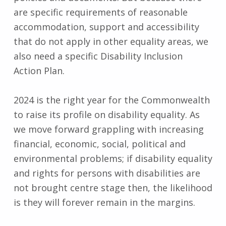
are specific requirements of reasonable
accommodation, support and accessibility
that do not apply in other equality areas, we
also need a specific Disability Inclusion
Action Plan.
2024 is the right year for the Commonwealth
to raise its profile on disability equality. As
we move forward grappling with increasing
financial, economic, social, political and
environmental problems; if disability equality
and rights for persons with disabilities are
not brought centre stage then, the likelihood
is they will forever remain in the margins.