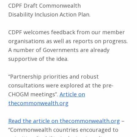
CDPF Draft Commonwealth
Disability Inclusion Action Plan.
CDPF welcomes feedback from our member
organisations as well as reports on progress.
A number of Governments are already
supportive of the idea.
“Partnership priorities and robust
consultations were explored at the pre-
CHOGM meetings”.
Article on
thecommonwealth.org
Read the article on thecommonwealth.org
–
“Commonwealth countries encouraged to