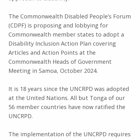
The Commonwealth Disabled People’s Forum
(CDPF) is proposing and lobbying for
Commonwealth member states to adopt a
Disability Inclusion Action Plan covering
Articles and Action Points at the
Commonwealth Heads of Government
Meeting in Samoa, October 2024.
It is 18 years since the UNCRPD was adopted
at the United Nations. All but Tonga of our
56 member countries have now ratified the
UNCRPD.
The implementation of the UNCRPD requires