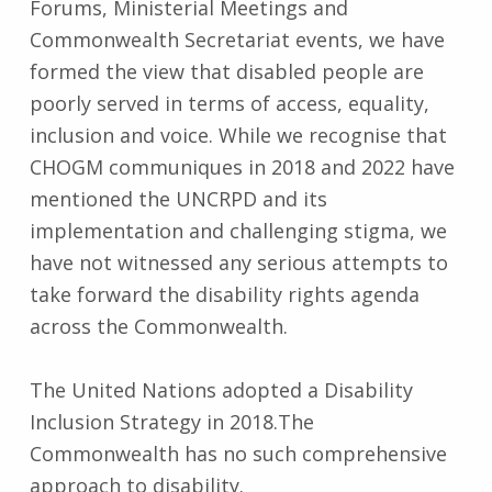
Forums, Ministerial Meetings and
Commonwealth Secretariat events, we have
formed the view that disabled people are
poorly served in terms of access, equality,
inclusion and voice. While we recognise that
CHOGM communiques in 2018 and 2022 have
mentioned the UNCRPD and its
implementation and challenging stigma, we
have not witnessed any serious attempts to
take forward the disability rights agenda
across the Commonwealth.
The United Nations adopted a Disability
Inclusion Strategy in 2018.The
Commonwealth has no such comprehensive
approach to disability.