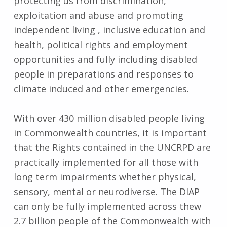
protecting us from discrimination,
exploitation and abuse and promoting
independent living , inclusive education and
health, political rights and employment
opportunities and fully including disabled
people in preparations and responses to
climate induced and other emergencies.
With over 430 million disabled people living
in Commonwealth countries, it is important
that the Rights contained in the UNCRPD are
practically implemented for all those with
long term impairments whether physical,
sensory, mental or neurodiverse. The DIAP
can only be fully implemented across thew
2.7 billion people of the Commonwealth with