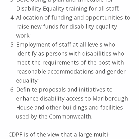
Disability Equality training for all staff;
Allocation of funding and opportunities to
raise new funds for disability equality
work;
Employment of staff at all levels who
identify as persons with disabilities who
meet the requirements of the post with
reasonable accommodations and gender
equality;
Definite proposals and initiatives to
enhance disability access to Marlborough
House and other buildings and facilities
used by the Commonwealth.
CDPF is of the view that a large multi-