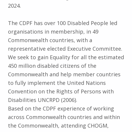
2024.
The CDPF has over 100 Disabled People led
organisations in membership, in 49
Commonwealth countries, with a
representative elected Executive Committee.
We seek to gain Equality for all the estimated
450 million disabled citizens of the
Commonwealth and help member countries
to fully implement the United Nations
Convention on the Rights of Persons with
Disabilities UNCRPD (2006).
Based on the CDPF experience of working
across Commonwealth countries and within
the Commonwealth, attending CHOGM,