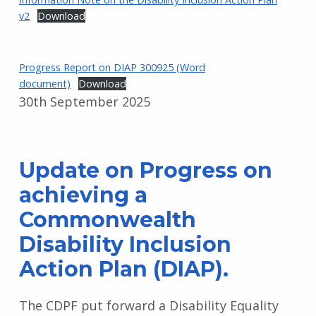
v2
Download
Progress Report on DIAP 300925 (Word
document)
Download
30th September 2025
Update on Progress on
achieving a
Commonwealth
Disability Inclusion
Action Plan (DIAP).
The CDPF put forward a Disability Equality