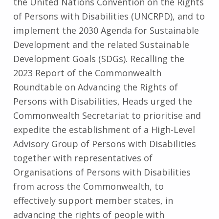
the United Nations Convention on the Rights
of Persons with Disabilities (UNCRPD), and to
implement the 2030 Agenda for Sustainable
Development and the related Sustainable
Development Goals (SDGs). Recalling the
2023 Report of the Commonwealth
Roundtable on Advancing the Rights of
Persons with Disabilities, Heads urged the
Commonwealth Secretariat to prioritise and
expedite the establishment of a High-Level
Advisory Group of Persons with Disabilities
together with representatives of
Organisations of Persons with Disabilities
from across the Commonwealth, to
effectively support member states, in
advancing the rights of people with