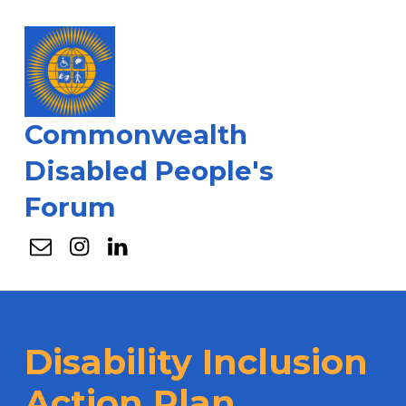
Commonwealth
Disabled People's
Forum
Email
Instagram
Linkedin
Disability Inclusion
Action Plan