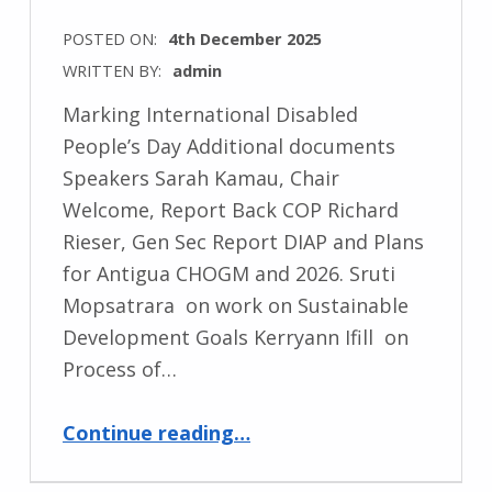
POSTED ON:
4th December 2025
WRITTEN BY:
admin
Marking International Disabled
People’s Day Additional documents
Speakers Sarah Kamau, Chair
Welcome, Report Back COP Richard
Rieser, Gen Sec Report DIAP and Plans
for Antigua CHOGM and 2026. Sruti
Mopsatrara on work on Sustainable
Development Goals Kerryann Ifill on
Process of…
“Commonwealth Round Table”
Continue reading
…