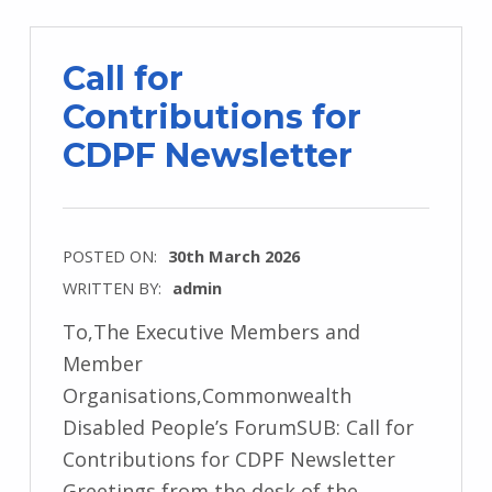
Call for
Contributions for
CDPF Newsletter
POSTED ON:
30th March 2026
WRITTEN BY:
admin
To,The Executive Members and
Member
Organisations,Commonwealth
Disabled People’s ForumSUB: Call for
Contributions for CDPF Newsletter
Greetings from the desk of the