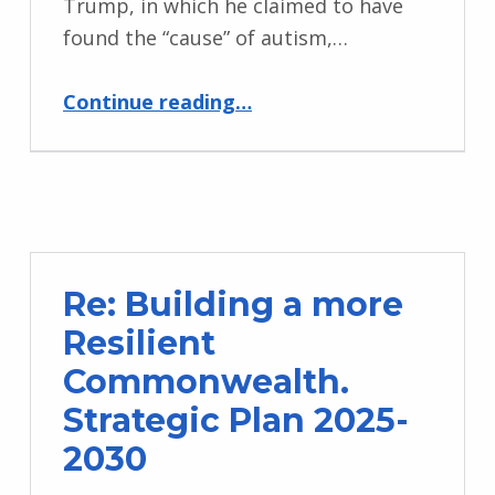
Trump, in which he claimed to have
found the “cause” of autism,…
“Statement from CDPF on President Trump’s Autism comments”
Continue reading
…
Re: Building a more
Resilient
Commonwealth.
Strategic Plan 2025-
2030