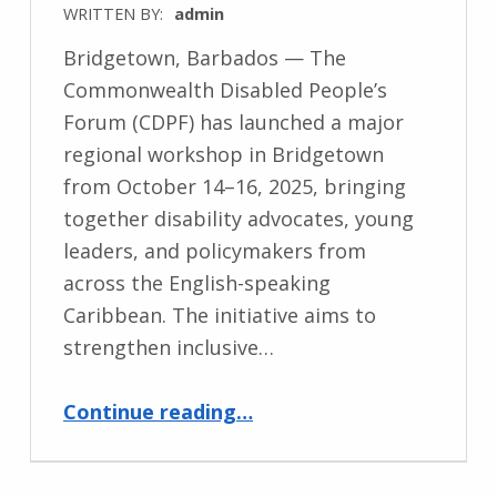
WRITTEN BY:
admin
Bridgetown, Barbados — The
Commonwealth Disabled People’s
Forum (CDPF) has launched a major
regional workshop in Bridgetown
from October 14–16, 2025, bringing
together disability advocates, young
leaders, and policymakers from
across the English-speaking
Caribbean. The initiative aims to
strengthen inclusive…
“Commonwealth Disabled People’s Forum Hosts Regional Workshop in Barbados to Advance Disability Inclusion”
Continue reading
…