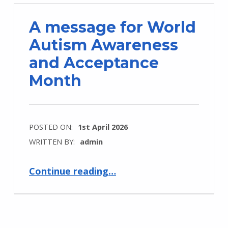
A message for World
Autism Awareness
and Acceptance
Month
POSTED ON:
1st April 2026
WRITTEN BY:
admin
“A message for World Autism Awareness and Acceptance Month”
Continue reading
…