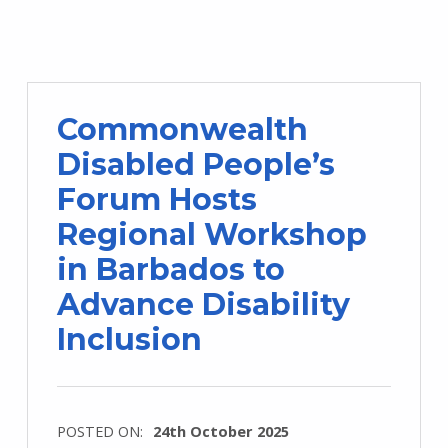
Commonwealth
Disabled People’s
Forum Hosts
Regional Workshop
in Barbados to
Advance Disability
Inclusion
POSTED ON:
24th October 2025