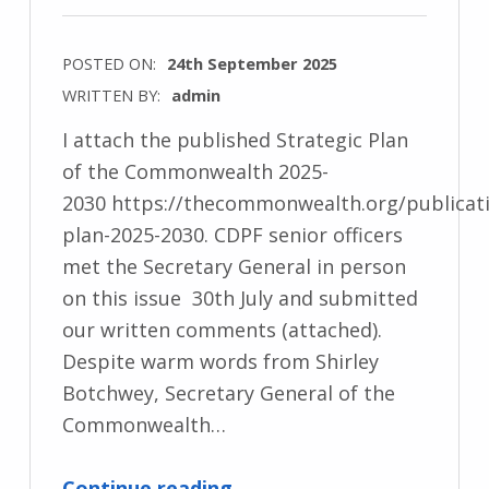
POSTED ON:
24th September 2025
WRITTEN BY:
admin
I attach the published Strategic Plan
of the Commonwealth 2025-
2030 https://thecommonwealth.org/publicati
plan-2025-2030. CDPF senior officers
met the Secretary General in person
on this issue 30th July and submitted
our written comments (attached).
Despite warm words from Shirley
Botchwey, Secretary General of the
Commonwealth…
“Re: Building a more Resilient Commonwealth. Strategic Plan 2025-2030”
Continue reading
…