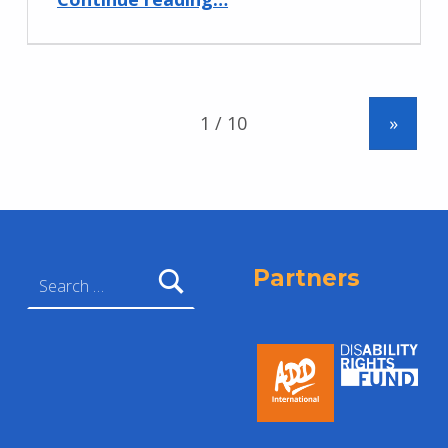
»
Search for:
Partners