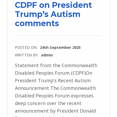
CDPF on President
Trump’s Autism
comments
POSTED ON:
24th September 2025
WRITTEN BY:
admin
Statement from the Commonwealth
Disabled Peoples Forum (CDPF)On
President Trump’s Recent Autism
Announcement The Commonwealth
Disabled Peoples Forum expresses
deep concern over the recent
announcement by President Donald