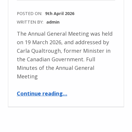
POSTED ON:
9th April 2026
WRITTEN BY:
admin
The Annual General Meeting was held
on 19 March 2026, and addressed by
Carla Qualtrough, former Minister in
the Canadian Government. Full
Minutes of the Annual General
Meeting
“Annual General Meeting 2026”
Continue reading
…