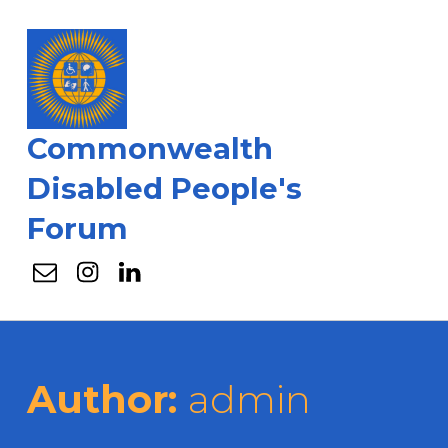
Commonwealth
Disabled People's
Forum
Email
Instagram
Linkedin
Author:
admin