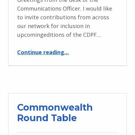
Communications Officer. I would like
to invite contributions from across
our network for inclusion in
upcomingeditions of the CDPF…
“Call for Contributions for CDPF Newsletter”
Continue reading
…
Commonwealth
Round Table