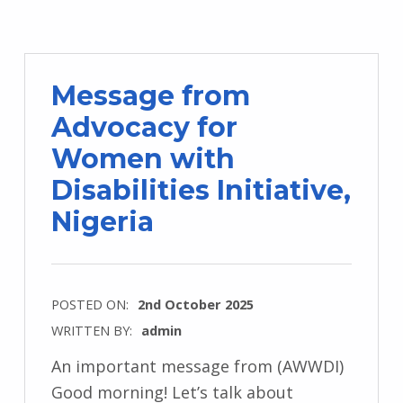
Message from
Advocacy for
Women with
Disabilities Initiative,
Nigeria
POSTED ON:
2nd October 2025
WRITTEN BY:
admin
An important message from (AWWDI)
Good morning! Let’s talk about