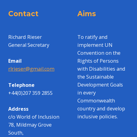
Contact
Aims
Richard Rieser
To ratify and
General Secretary
implement UN
Convention on the
Rights of Persons
Email
with Disabilities and
rlrieser@gmail.com
the Sustainable
Development Goals
Telephone
in every
+44(0)207 359 2855
Commonwealth
country and develop
Address
inclusive policies.
c/o World of Inclusion
78, Mildmay Grove
South,