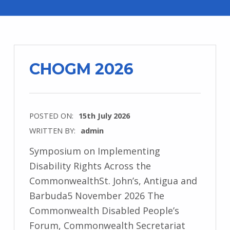
CHOGM 2026
POSTED ON:
15th July 2026
WRITTEN BY:
admin
Symposium on Implementing
Disability Rights Across the
CommonwealthSt. John’s, Antigua and
Barbuda5 November 2026 The
Commonwealth Disabled People’s
Forum, Commonwealth Secretariat