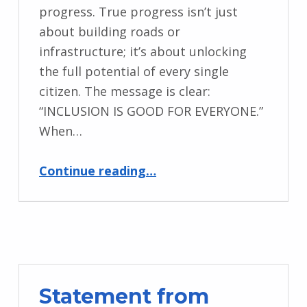
progress. True progress isn’t just
about building roads or
infrastructure; it’s about unlocking
the full potential of every single
citizen. The message is clear:
“INCLUSION IS GOOD FOR EVERYONE.”
When…
“Message from Advocacy for Women with Disabilities Initiative, Nigeria”
Continue reading
…
Statement from