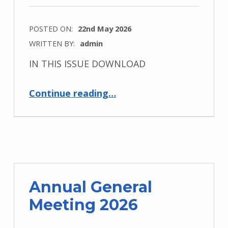
POSTED ON:
22nd May 2026
WRITTEN BY:
admin
IN THIS ISSUE DOWNLOAD
“Newsletter – May 2026”
Continue reading
…
Annual General
Meeting 2026