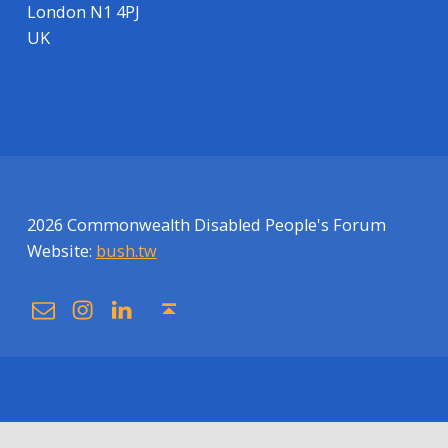
London N1 4PJ
UK
2026 Commonwealth Disabled People's Forum
Website:
bush.tw
Email
Instagram
Linkedin
Back to top ↑