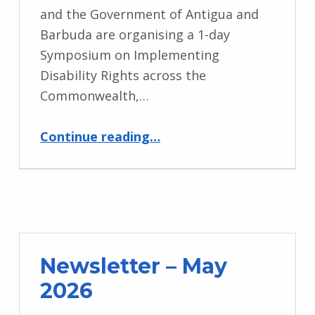
and the Government of Antigua and
Barbuda are organising a 1-day
Symposium on Implementing
Disability Rights across the
Commonwealth,…
“CHOGM 2026”
Continue reading
…
Newsletter – May
2026