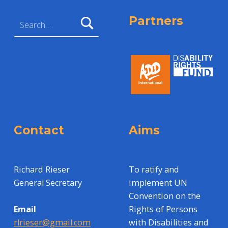
Search for:
Partners
Contact
Aims
Richard Rieser
To ratify and
General Secretary
implement UN
Convention on the
Rights of Persons
Email
with Disabilities and
rlrieser@gmail.com