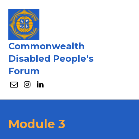
Commonwealth
Disabled People's
Forum
Email
Instagram
Linkedin
Module 3