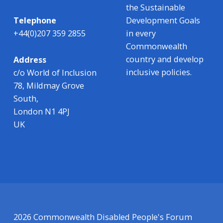
the Sustainable
Development Goals
Telephone
in every
+44(0)207 359 2855
Commonwealth
country and develop
Address
inclusive policies.
c/o World of Inclusion
78, Mildmay Grove
South,
London N1 4PJ
UK
2026 Commonwealth Disabled People's Forum