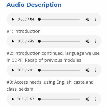
Audio Description
#1: Introduction
#2: introduction continued, language we use
in CDPF, Recap of previous modules
#3: Access needs, using English; caste and
class, sexism