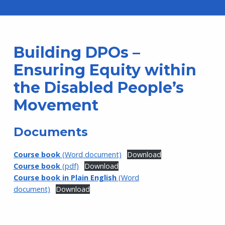
Building DPOs –
Ensuring Equity within
the Disabled People’s
Movement
Documents
Course book
(Word document)
Download
Course book
(pdf)
Download
Course book in Plain English
(Word
document)
Download