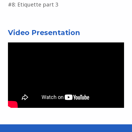
#8: Etiquette part 3
Video Presentation
Skip back to main navigation