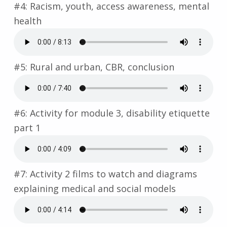
#4: Racism, youth, access awareness, mental
health
#5: Rural and urban, CBR, conclusion
#6: Activity for module 3, disability etiquette
part 1
#7: Activity 2 films to watch and diagrams
explaining medical and social models