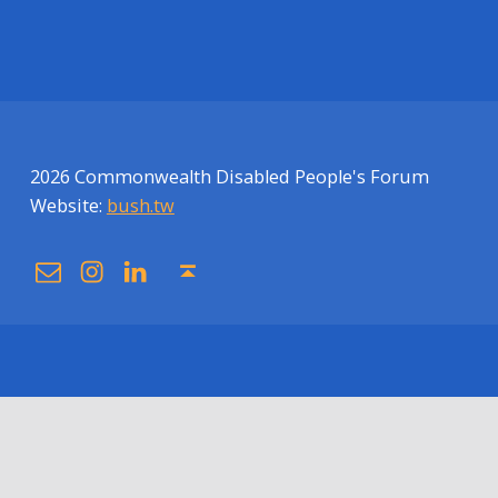
2026 Commonwealth Disabled People's Forum
Website:
bush.tw
Email
Instagram
Linkedin
Back to top ↑