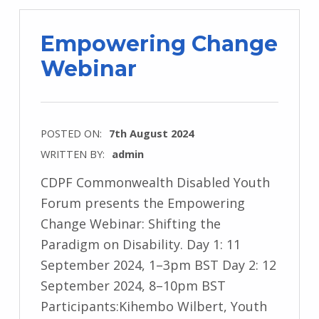
Empowering Change
Webinar
POSTED ON:
7th August 2024
WRITTEN BY:
admin
CDPF Commonwealth Disabled Youth
Forum presents the Empowering
Change Webinar: Shifting the
Paradigm on Disability. Day 1: 11
September 2024, 1–3pm BST Day 2: 12
September 2024, 8–10pm BST
Participants:Kihembo Wilbert, Youth