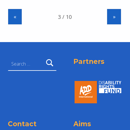
«
»
Search for:
Partners
Contact
Aims