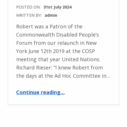
POSTED ON:
31st July 2024
WRITTEN BY:
admin
Robert was a Patron of the
Commonwealth Disabled People’s
Forum from our relaunch in New
York June 12th 2019 at the COSP
meeting that year United Nations.
Richard Rieser: “I knew Robert from
the days at the Ad Hoc Committee in…
“Remembering the Life and Legacy of Sir Robert Martin”
Continue reading
…