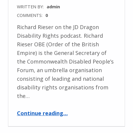
WRITTEN BY:
admin
COMMENTS:
0
Richard Rieser on the JD Dragon
Disability Rights podcast. Richard
Rieser OBE (Order of the British
Empire) is the General Secretary of
the Commonwealth Disabled People’s
Forum, an umbrella organisation
consisting of leading and national
disability rights organisations from
the…
“Podcast with General Secretary”
Continue reading
…