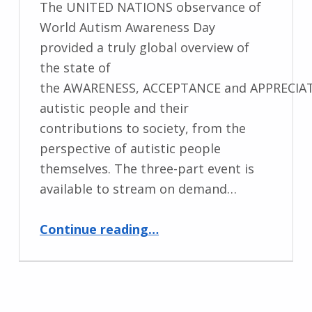
The UNITED NATIONS observance of
World Autism Awareness Day
provided a truly global overview of
the state of
the AWARENESS, ACCEPTANCE and APPRECIAT
autistic people and their
contributions to society, from the
perspective of autistic people
themselves. The three-part event is
available to stream on demand…
“Autism Day News”
Continue reading
…