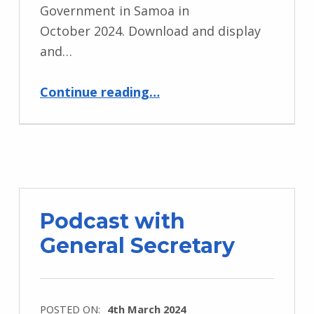
Government in Samoa in
October 2024. Download and display
and…
“Commonwealth Day 2024”
Continue reading
…
Podcast with
General Secretary
POSTED ON:
4th March 2024