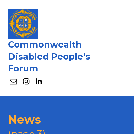
Commonwealth
Disabled People's
Forum
Email
Instagram
Linkedin
News
(page 3)