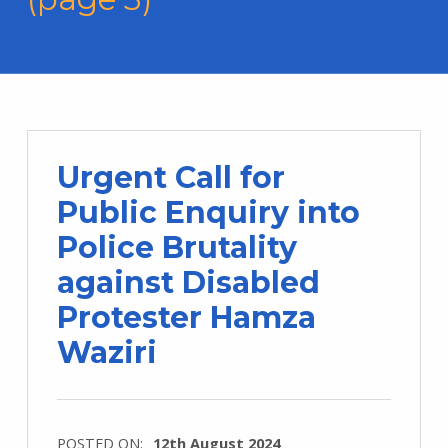
Urgent Call for
Public Enquiry into
Police Brutality
against Disabled
Protester Hamza
Waziri
POSTED ON:
12th August 2024