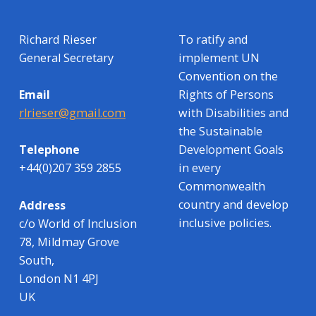
Richard Rieser
To ratify and
General Secretary
implement UN
Convention on the
Rights of Persons
Email
with Disabilities and
rlrieser@gmail.com
the Sustainable
Development Goals
Telephone
in every
+44(0)207 359 2855
Commonwealth
country and develop
Address
inclusive policies.
c/o World of Inclusion
78, Mildmay Grove
South,
London N1 4PJ
UK