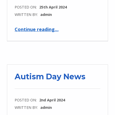
POSTED ON:
25th April 2024
WRITTEN BY:
admin
“Newsletter #12”
Continue reading
…
Autism Day News
POSTED ON:
2nd April 2024
WRITTEN BY:
admin