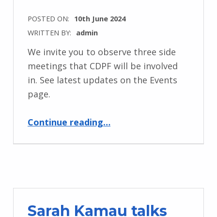
POSTED ON:
10th June 2024
WRITTEN BY:
admin
We invite you to observe three side
meetings that CDPF will be involved
in. See latest updates on the Events
page.
“Conference of State Parties 17 June 10th to 13th New York”
Continue reading
…
Sarah Kamau talks