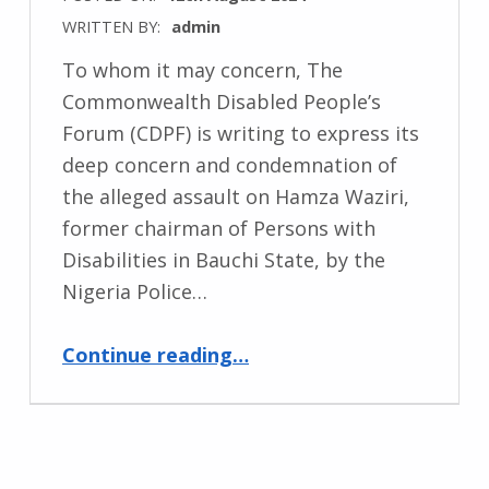
WRITTEN BY:
admin
To whom it may concern, The
Commonwealth Disabled People’s
Forum (CDPF) is writing to express its
deep concern and condemnation of
the alleged assault on Hamza Waziri,
former chairman of Persons with
Disabilities in Bauchi State, by the
Nigeria Police…
“Urgent Call for Public Enquiry into Police Brutality against Disabled Protester Hamza Waziri”
Continue reading
…