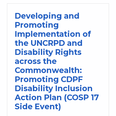
Developing and
Promoting
Implementation of
the UNCRPD and
Disability Rights
across the
Commonwealth:
Promoting CDPF
Disability Inclusion
Action Plan (COSP 17
Side Event)