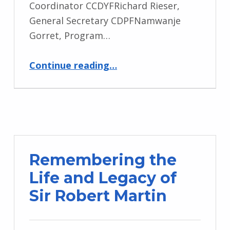
Coordinator CCDYFRichard Rieser,
General Secretary CDPFNamwanje
Gorret, Program…
“Empowering Change Webinar”
Continue reading
…
Remembering the
Life and Legacy of
Sir Robert Martin