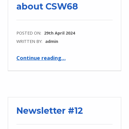
about CSW68
POSTED ON:
29th April 2024
WRITTEN BY:
admin
“Sarah Kamau talks about CSW68”
Continue reading
…
Newsletter #12