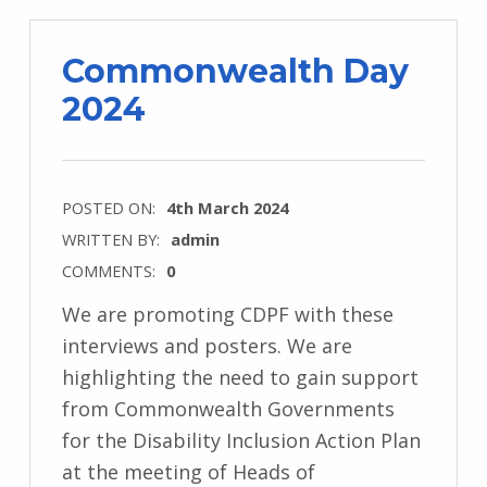
Commonwealth Day
2024
POSTED ON:
4th March 2024
WRITTEN BY:
admin
COMMENTS:
0
We are promoting CDPF with these
interviews and posters. We are
highlighting the need to gain support
from Commonwealth Governments
for the Disability Inclusion Action Plan
at the meeting of Heads of