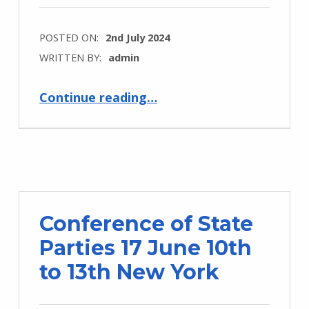
POSTED ON:
2nd July 2024
WRITTEN BY:
admin
Continue reading
…
“Developing and Promoting Implementation of the UNCRPD and Disability Rights across the Commonwealth: Promoting CDPF Disability Inclusion Action Plan (COSP 17 Side Event)”
Conference of State
Parties 17 June 10th
to 13th New York