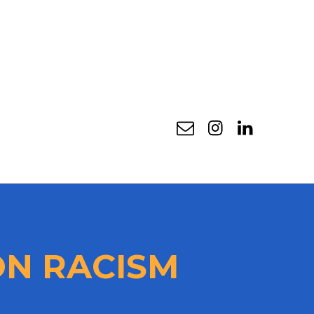
Email
Instagram
Linkedin
N RACISM