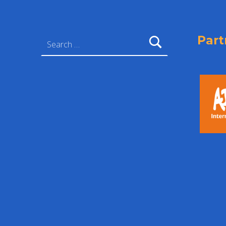
Search for:
Part