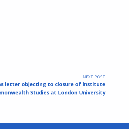
NEXT POST
s letter objecting to closure of Institute
onwealth Studies at London University