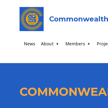
Commonwealth 
News
About
Members
Proje
COMMONWEAL