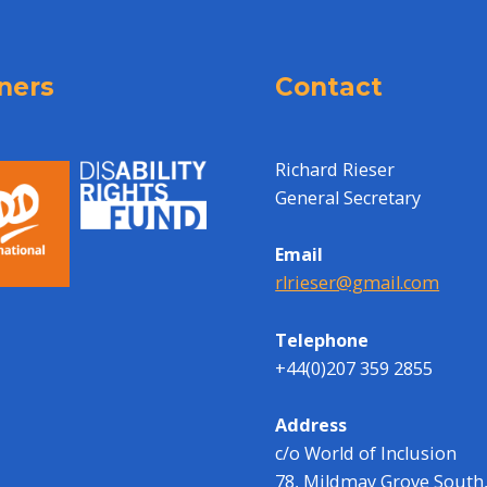
ners
Contact
Richard Rieser
General Secretary
Email
rlrieser@gmail.com
Telephone
+44(0)207 359 2855
Address
c/o World of Inclusion
78, Mildmay Grove South