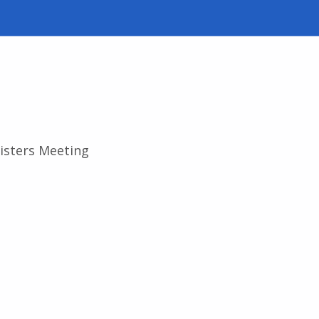
isters Meeting