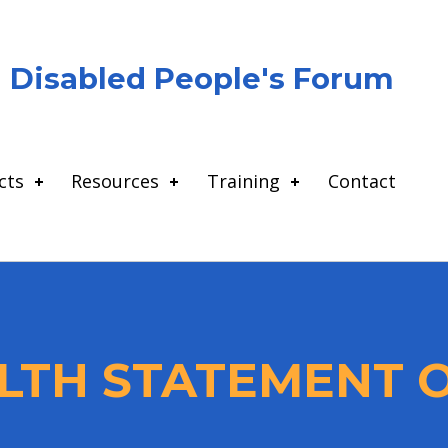
Disabled People's Forum
cts
Resources
Training
Contact
TH STATEMENT O