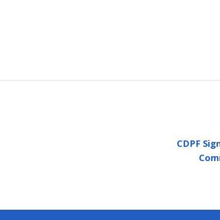
CDPF Sign
Comm