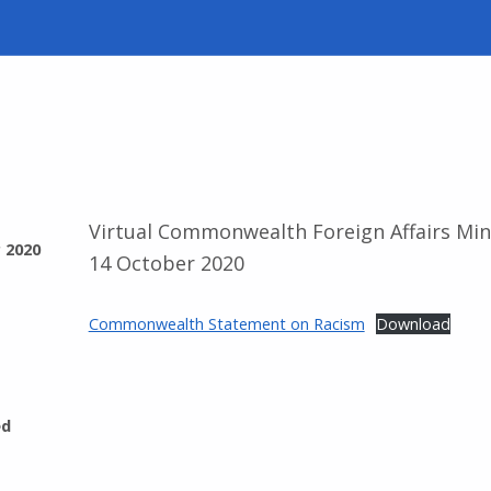
Virtual Commonwealth Foreign Affairs Min
 2020
14 October 2020
Commonwealth Statement on Racism
Download
ed