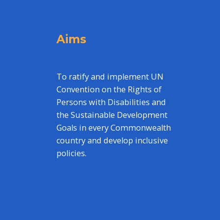
Aims
To ratify and implement UN
Convention on the Rights of
Persons with Disabilities and
the Sustainable Development
Goals in every Commonwealth
country and develop inclusive
policies.
,