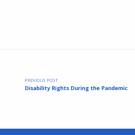
Skip back to main navigation
Post navigation
PREVIOUS POST
Disability Rights During the Pandemic