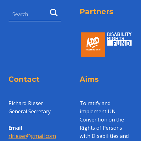
Search for:
Partners
Contact
Aims
Richard Rieser
To ratify and
General Secretary
implement UN
Convention on the
Rights of Persons
Email
with Disabilities and
rlrieser@gmail.com