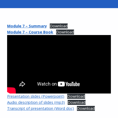
Module 7 – Summary
Download
Module 7 – Course Book
Download
Presentation slides (Powerpoint)
Download
Audio description of slides (mp3)
Download
Transcript of presentation (Word doc)
Download