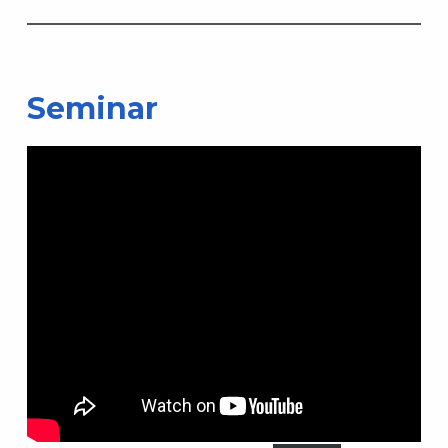
Seminar