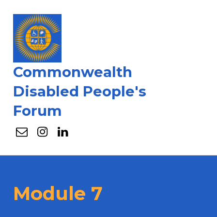
Commonwealth
Disabled People's
Forum
Email
Instagram
Linkedin
Module 7