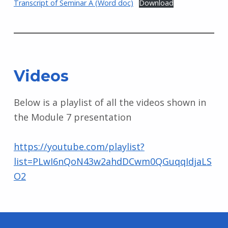
Transcript of Seminar A (Word doc)
Download
Videos
Below is a playlist of all the videos shown in
the Module 7 presentation
https://youtube.com/playlist?
list=PLwI6nQoN43w2ahdDCwm0QGuqqIdjaLS
O2
Skip back to main navigation