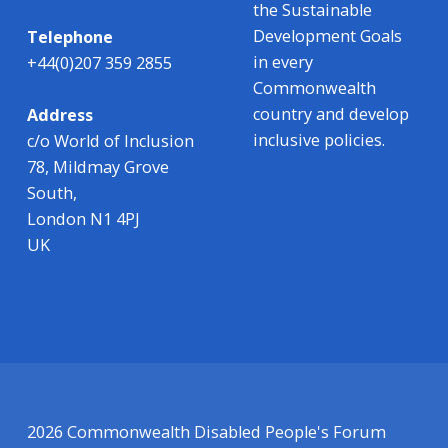
the Sustainable
Development Goals
Telephone
in every
+44(0)207 359 2855
Commonwealth
country and develop
Address
inclusive policies.
c/o World of Inclusion
78, Mildmay Grove
South,
London N1 4PJ
UK
2026 Commonwealth Disabled People's Forum